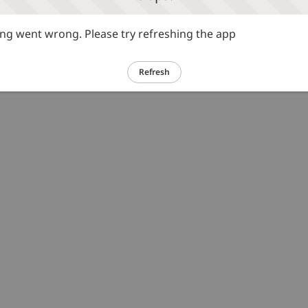
g went wrong. Please try refreshing the app
Refresh