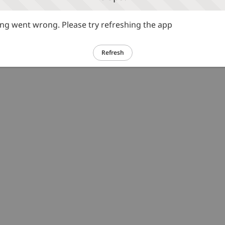
g went wrong. Please try refreshing the app
Refresh