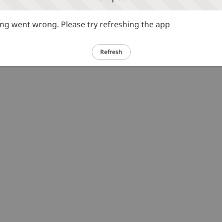
g went wrong. Please try refreshing the app
Refresh