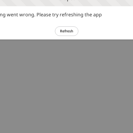
g went wrong. Please try refreshing the app
Refresh