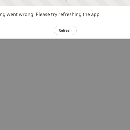
g went wrong. Please try refreshing the app
Refresh