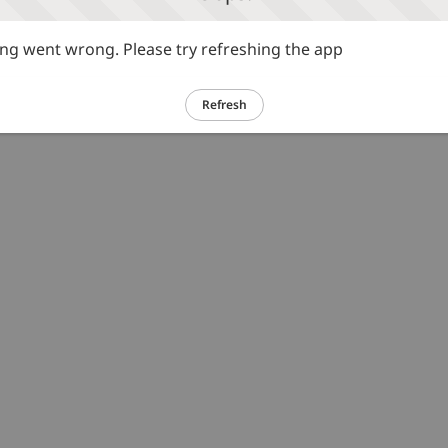
g went wrong. Please try refreshing the app
Refresh