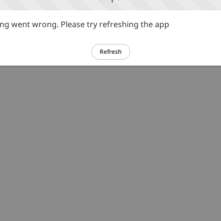
g went wrong. Please try refreshing the app
Refresh